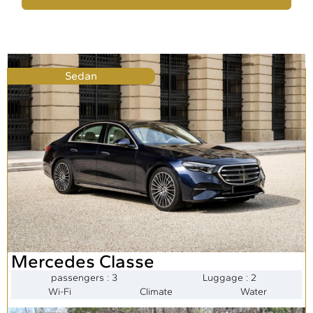
Sedan
Mercedes Classe
passengers : 3
Luggage : 2
Wi-Fi
Climate
Water