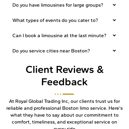
Do you have limousines for large groups?
What types of events do you cater to?
Can I book a limousine at the last minute?
Do you service cities near Boston?
Client Reviews &
Feedback
At Royal Global Trading Inc, our clients trust us for
reliable and professional Boston limo service. Here's
what they have to say about our commitment to
comfort, timeliness, and exceptional service on
every ride