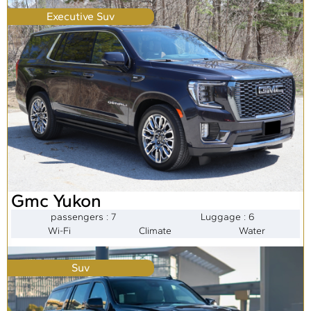
Executive Suv
Gmc Yukon
passengers : 7
Luggage : 6
Wi-Fi
Climate
Water
Suv