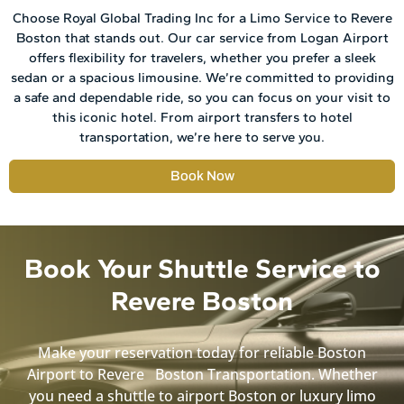
Choose Royal Global Trading Inc for a Limo Service to Revere
Boston that stands out. Our car service from Logan Airport
offers flexibility for travelers, whether you prefer a sleek
sedan or a spacious limousine. We’re committed to providing
a safe and dependable ride, so you can focus on your visit to
this iconic hotel. From airport transfers to hotel
transportation, we’re here to serve you.
Book Now
Book Your Shuttle Service to
Revere Boston
Make your reservation today for reliable Boston
Airport to Revere Boston Transportation. Whether
you need a shuttle to airport Boston or luxury limo