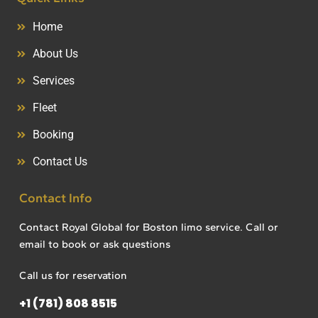
Home
About Us
Services
Fleet
Booking
Contact Us
Contact Info
Contact Royal Global for Boston limo service. Call or
email to book or ask questions
Call us for reservation
+1 (781) 808 8515