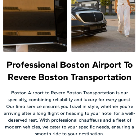
Professional Boston Airport To
Revere Boston Transportation
Boston Airport to Revere Boston Transportation is our
specialty, combining reliability and luxury for every guest.
Our limo service ensures you travel in style, whether you’re
arriving after a long flight or heading to your hotel for a well-
deserved rest. With professional chauffeurs and a fleet of
modern vehicles, we cater to your specific needs, ensuring a
smooth ride to your destination.