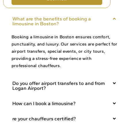
What are the benefits of booking a
limousine in Boston?
Booking a limousine in Boston ensures comfort,
punctuality, and luxury. Our services are perfect for
airport transfers, special events, or city tours,
providing a stress-free experience with
professional chauffeurs.
Do you offer airport transfers to and from
Logan Airport?
How can I book a limousine?
re your chauffeurs certified?