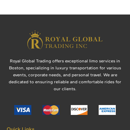
Royal Global Trading offers exceptional limo services in
Boston, specializing in luxury transportation for various
events, corporate needs, and personal travel. We are
dedicated to ensuring reliable and comfortable rides for
our clients.
Quick Links