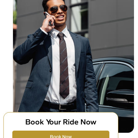
Book Your Ride Now
Book Now