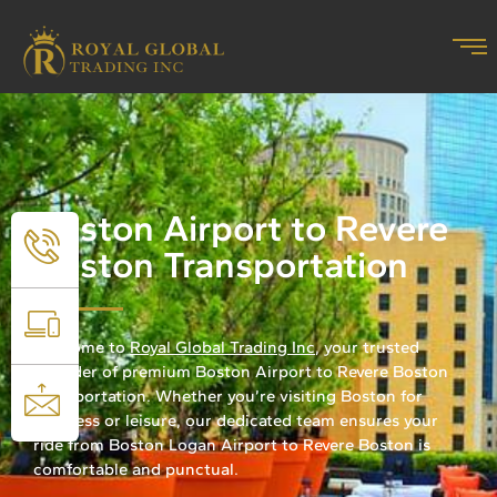
Boston Airport to Revere
Boston Transportation
Welcome to
Royal Global Trading Inc
, your trusted
provider of premium Boston Airport to Revere Boston
Transportation. Whether you’re visiting Boston for
business or leisure, our dedicated team ensures your
ride from Boston Logan Airport to Revere Boston is
comfortable and punctual.