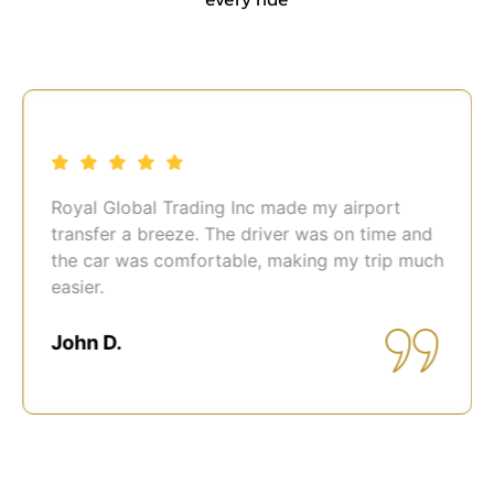
Royal Global Trading Inc made my airport
transfer a breeze. The driver was on time and
the car was comfortable, making my trip much
easier.
John D.