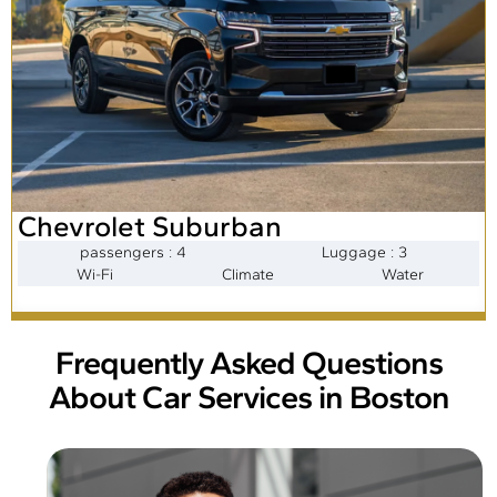
Chevrolet Suburban
passengers : 4
Luggage : 3
Wi-Fi
Climate
Water
Frequently Asked Questions
About Car Services in Boston