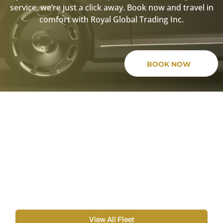
service, we’re just a click away. Book now and travel in
comfort with Royal Global Trading Inc.
BOOK NOW
Boston Black Car Service For
All Events.
Our Boston Black Car Service offers a diverse fleet including
Mercedes Classe, GMC Yukon, Chevrolet Suburban, and
Cadillac Escalade, ensuring a luxurious ride for any event.
Choose the perfect car to meet your needs and enjoy
premium transportation.
View All Fleet