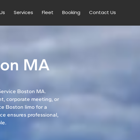
Us
Services
Fleet
Booking
Contact Us
ton MA
 Service Boston MA.
t, corporate meeting, or
ice Boston limo for a
ce ensures professional,
le.