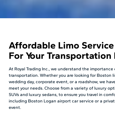
Affordable Limo Servic
For Your Transportation
At Royal Trading Inc., we understand the importance o
transportation. Whether you are looking for Boston l
wedding day, corporate event, or a roadshow, we have
meet your needs. Choose from a variety of luxury opt
SUVs and luxury sedans, to ensure you travel in comfo
including Boston Logan airport car service or a privat
event.