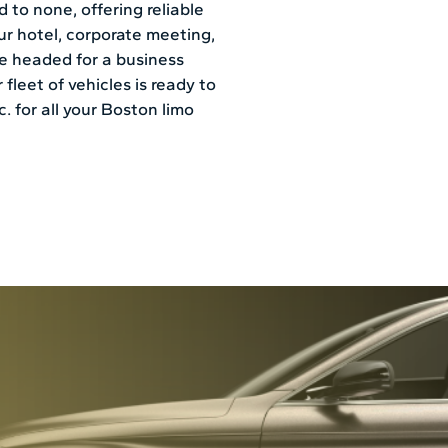
 to none, offering reliable
our hotel, corporate meeting,
’re headed for a business
 fleet of vehicles is ready to
 for all your Boston limo