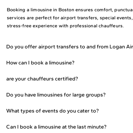
Booking a limousine in Boston ensures comfort, punctuali
services are perfect for airport transfers, special events,
stress-free experience with professional chauffeurs.
Do you offer airport transfers to and from Logan Ai
How can I book a limousine?
are your chauffeurs certified?
Do you have limousines for large groups?
What types of events do you cater to?
Can I book a limousine at the last minute?