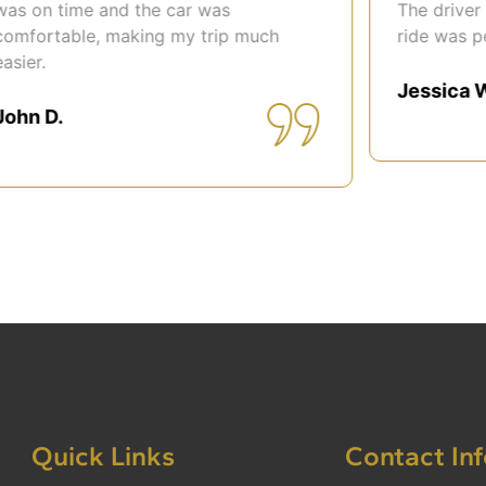
 on time and the car was
The driver wa
fortable, making my trip much
ride was perfe
er.
Jessica Wil
n D.
Quick Links
Contact In