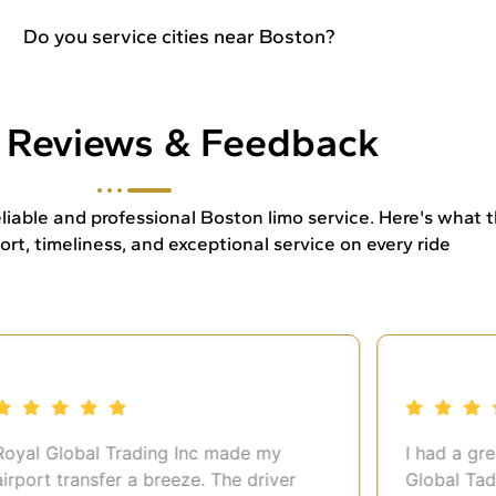
Do you service cities near Boston?
t Reviews & Feedback
 reliable and professional Boston limo service. Here's what
t, timeliness, and exceptional service on every ride
al Global Trading Inc made my
I had a great
ort transfer a breeze. The driver
Global Tading 