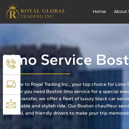
Home
About 
Limo Service Bos
Welcome to Royal Trading Inc., your top choice for Limo
Whether you need Boston limo service for a special even
airport transfer, we offer a fleet of luxury black car serv
comfortable and stylish ride. Our Boston chauffeur servi
punctual, and friendly drivers to make your trip memorab