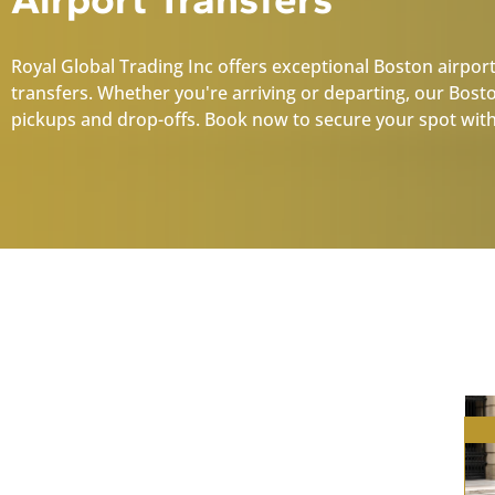
Royal Global Trading Inc offers exceptional Boston airport
transfers. Whether you're arriving or departing, our Bost
pickups and drop-offs. Book now to secure your spot with
Boston Car Services:
Explore Our Premium
Fleet