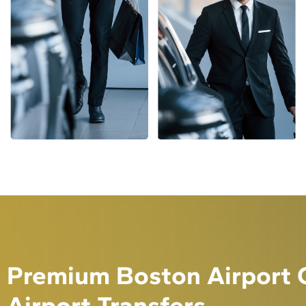
Premium Boston Airport C
Airport Transfers