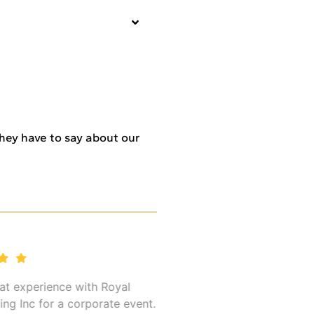
 they have to say about our
 experience with Royal
I’ve used Royal Global T
Inc for a corporate event.
multiple times for my bu