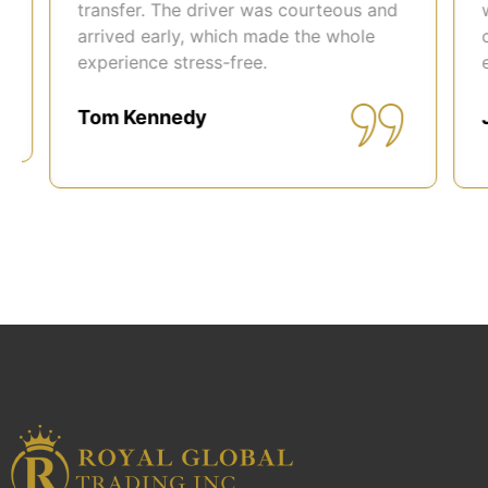
transfer. The driver was courteous and
was
arrived early, which made the whole
com
experience stress-free.
easi
Tom Kennedy
Joh