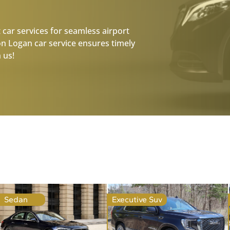
 car services for seamless airport
on Logan car service ensures timely
 us!
Sedan
Executive Suv