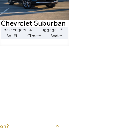
Chevrolet Suburban
passengers : 4
Luggage : 3
Wi-Fi
Climate
Water
ton?