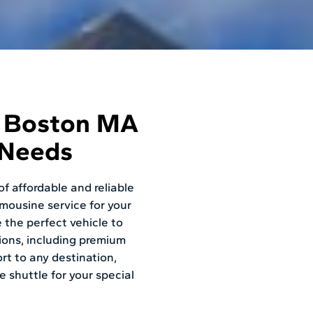
e Boston MA
 Needs
f affordable and reliable
imousine service for your
 the perfect vehicle to
ions, including premium
rt to any destination,
e shuttle for your special