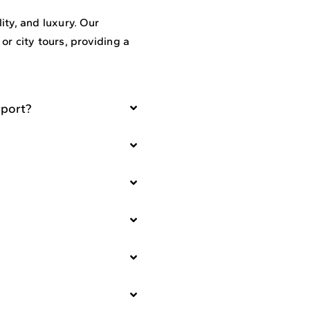
ty, and luxury. Our
 or city tours, providing a
rport?