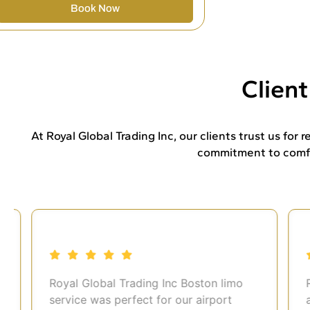
Book Now
Clien
At Royal Global Trading Inc, our clients trust us for
commitment to comfor
Royal Global Trading Inc Boston limo
Roy
service was perfect for our airport
airp