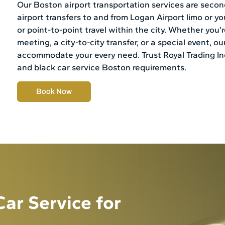
Our Boston airport transportation services are second
airport transfers to and from Logan Airport limo or y
or point-to-point travel within the city. Whether you
meeting, a city-to-city transfer, or a special event, our
accommodate your every need. Trust Royal Trading Inc.
and black car service Boston requirements.
Book Now
ar Service for