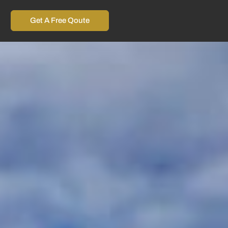
Get A Free Qoute