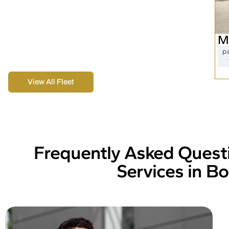
Royal Global Trading Inc offers top Boston Car
Services, including black car service and elegant
Boston limousines. Our fleet meets all your
M
business and event transportation needs,
p
ensuring a comfortable and dependable ride.
View All Fleet
Frequently Asked Quest
Services in B