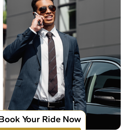
Book Your Ride Now