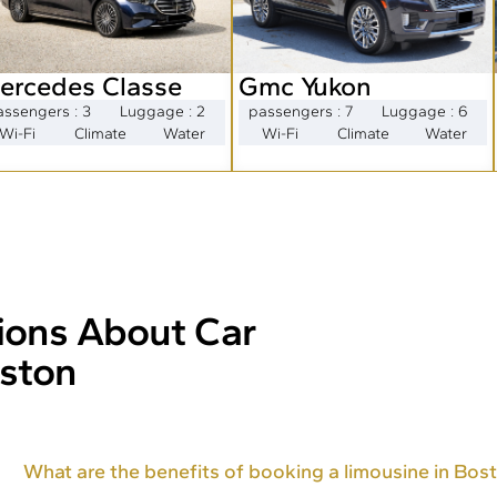
ercedes Classe
Gmc Yukon
assengers : 3
Luggage : 2
passengers : 7
Luggage : 6
Wi-Fi
Climate
Water
Wi-Fi
Climate
Water
ions About Car
oston
What are the benefits of booking a limousine in Bos