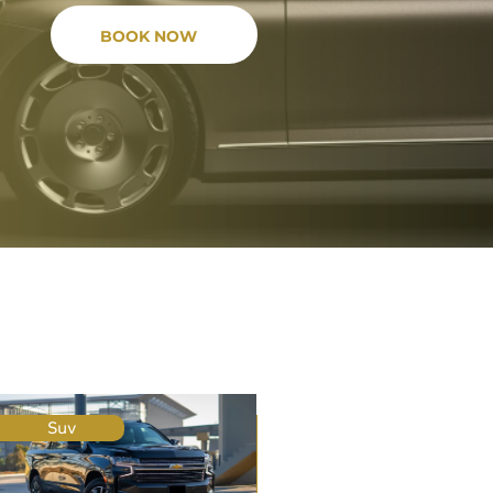
BOOK NOW
Suv